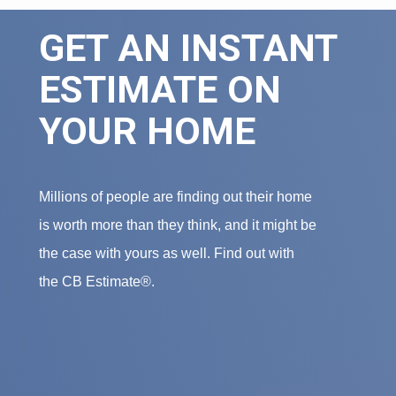
GET AN INSTANT
ESTIMATE ON
YOUR HOME
Millions of people are finding out their home
is worth more than they think, and it might be
the case with yours as well. Find out with
the CB Estimate®.