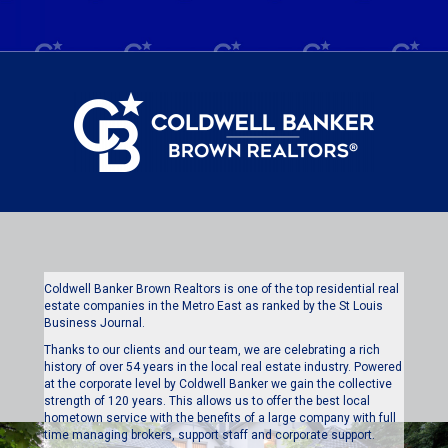
Coldwell Banker Brown Realtors is one of the top residential real
estate companies in the Metro East as ranked by the St Louis
Business Journal.
Thanks to our clients and our team, we are celebrating a rich
history of over 54 years in the local real estate industry. Powered
at the corporate level by Coldwell Banker we gain the collective
strength of 120 years. This allows us to offer the best local
hometown service with the benefits of a large company with full
time managing brokers, support staff and corporate support.