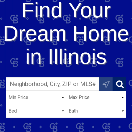
Find Your
Dream Home
in Illinois