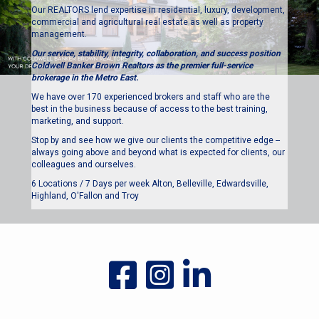
Our REALTORS lend expertise in residential, luxury, development,
commercial and agricultural real estate as well as property
management.
Our service, stability, integrity, collaboration, and success position
Coldwell Banker Brown Realtors as the premier full-service
brokerage in the Metro East.
We have over 170 experienced brokers and staff who are the
best in the business because of access to the best training,
marketing, and support.
Stop by and see how we give our clients the competitive edge --
always going above and beyond what is expected for clients, our
colleagues and ourselves.
6 Locations / 7 Days per week Alton, Belleville, Edwardsville,
Highland, O'Fallon and Troy