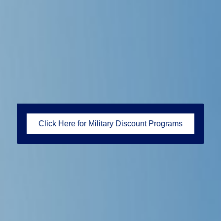
Click Here for Military Discount Programs