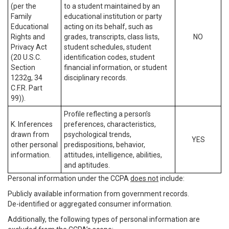
(per the
to a student maintained by an
Family
educational institution or party
Educational
acting on its behalf, such as
Rights and
grades, transcripts, class lists,
NO
Privacy Act
student schedules, student
(20 U.S.C.
identification codes, student
Section
financial information, or student
1232g, 34
disciplinary records.
C.F.R. Part
99)).
Profile reflecting a person’s
K. Inferences
preferences, characteristics,
drawn from
psychological trends,
YES
other personal
predispositions, behavior,
information.
attitudes, intelligence, abilities,
and aptitudes.
Personal information under the CCPA
does not
include:
Publicly available information from government records.
De-identified or aggregated consumer information.
Additionally, the following types of personal information are