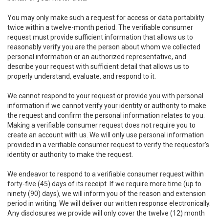
You may only make such a request for access or data portability
twice within a twelve-month period. The verifiable consumer
request must provide sufficient information that allows us to
reasonably verify you are the person about whom we collected
personal information or an authorized representative, and
describe your request with sufficient detail that allows us to
properly understand, evaluate, and respond to it.
We cannot respond to your request or provide you with personal
information if we cannot verify your identity or authority to make
the request and confirm the personal information relates to you.
Making a verifiable consumer request does not require you to
create an account with us. We will only use personal information
provided in a verifiable consumer request to verify the requestor’s
identity or authority to make the request.
We endeavor to respond to a verifiable consumer request within
forty-five (45) days of its receipt. If we require more time (up to
ninety (90) days), we will inform you of the reason and extension
period in writing. We will deliver our written response electronically.
Any disclosures we provide will only cover the twelve (12) month