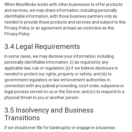
When MoxiWorks works with other businesses to offer products
and services, we may share information, including personally
identifiable information, with those business partners only as
needed to provide those products and services and subject to this
Privacy Policy or an agreement at least as restrictive as this
Privacy Policy.
3.4 Legal Requirements
In some cases, we may disclose your information, including
personally identifiable information: (i) as required by any
applicable law, rule or regulation; (ii) if we believe disclosure is
needed to protect our rights, property or safety; and (iii) to
government regulators or law enforcement authorities in
connection with any judicial proceeding, court order, subpoena or
legal process served on us or the Service; and (iv) to respond to a
physical threat to you or another person.
3.5 Insolvency and Business
Transitions
If we should ever file for bankruptcy or engage in a business