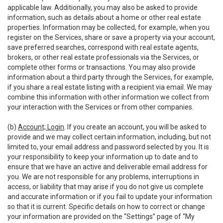
applicable law. Additionally, you may also be asked to provide
information, such as details about a home or other real estate
properties. Information may be collected, for example, when you
register on the Services, share or save a property via your account,
save preferred searches, correspond with real estate agents,
brokers, or other real estate professionals via the Services, or
complete other forms or transactions. You may also provide
information about a third party through the Services, for example,
if you share a real estate listing with a recipient via email. We may
combine this information with other information we collect from
your interaction with the Services or from other companies.
(b)
Account; Login
. If you create an account, you will be asked to
provide and we may collect certain information, including, but not
limited to, your email address and password selected by you. It is
your responsibility to keep your information up to date and to
ensure that we have an active and deliverable email address for
you. We are not responsible for any problems, interruptions in
access, or liability that may arise if you do not give us complete
and accurate information or if you fail to update your information
so that it is current. Specific details on how to correct or change
your information are provided on the “Settings” page of “My