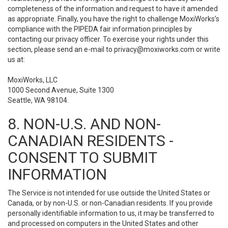
completeness of the information and request to have it amended
as appropriate. Finally, you have the right to challenge MoxiWorks’s
compliance with the PIPEDA fair information principles by
contacting our privacy officer. To exercise your rights under this
section, please send an e-mail to
privacy@moxiworks.com
or write
us at:
MoxiWorks, LLC
1000 Second Avenue, Suite 1300
Seattle, WA 98104.
8. NON-U.S. AND NON-
CANADIAN RESIDENTS -
CONSENT TO SUBMIT
INFORMATION
The Service is not intended for use outside the United States or
Canada, or by non-U.S. or non-Canadian residents. If you provide
personally identifiable information to us, it may be transferred to
and processed on computers in the United States and other