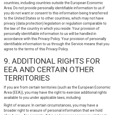
countries, including countries outside the European Economic
Area. Do not provide personally identifiable information to us if
you do not want or consent to this information being transferred
to the United States or to other countries, which may not have
privacy (data protection) legislation or regulation comparable to
the law of the country in which you reside. Your provision of
personally identifiable information to us will be handled in
accordance with this Privacy Policy. Your provision of personally
identifiable information to us through the Service means that you
agree to the terms of this Privacy Policy.
9. ADDITIONAL RIGHTS FOR
EEA AND CERTAIN OTHER
TERRITORIES
If you are from certain territories (such as the European Economic
Area (EEA)), you may have the right to exercise additional rights
available to you under applicable laws, including:
Right of erasure: In certain circumstances, you may have a
broader right to erasure of personal information that we hold