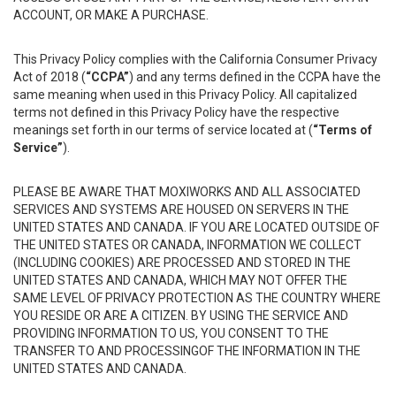
ACCOUNT, OR MAKE A PURCHASE.
This Privacy Policy complies with the California Consumer Privacy
Act of 2018 (
“CCPA”
) and any terms defined in the CCPA have the
same meaning when used in this Privacy Policy. All capitalized
terms not defined in this Privacy Policy have the respective
meanings set forth in our terms of service located at (
“Terms of
Service”
).
PLEASE BE AWARE THAT MOXIWORKS AND ALL ASSOCIATED
SERVICES AND SYSTEMS ARE HOUSED ON SERVERS IN THE
UNITED STATES AND CANADA. IF YOU ARE LOCATED OUTSIDE OF
THE UNITED STATES OR CANADA, INFORMATION WE COLLECT
(INCLUDING COOKIES) ARE PROCESSED AND STORED IN THE
UNITED STATES AND CANADA, WHICH MAY NOT OFFER THE
SAME LEVEL OF PRIVACY PROTECTION AS THE COUNTRY WHERE
YOU RESIDE OR ARE A CITIZEN. BY USING THE SERVICE AND
PROVIDING INFORMATION TO US, YOU CONSENT TO THE
TRANSFER TO AND PROCESSINGOF THE INFORMATION IN THE
UNITED STATES AND CANADA.