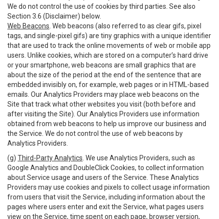
We do not control the use of cookies by third parties. See also
Section 3.6 (Disclaimer) below.
Web Beacons
. Web beacons (also referred to as clear gifs, pixel
tags, and single-pixel gifs) are tiny graphics with a unique identifier
that are used to track the online movements of web or mobile app
users. Unlike cookies, which are stored on a computer’s hard drive
or your smartphone, web beacons are small graphics that are
about the size of the period at the end of the sentence that are
embedded invisibly on, for example, web pages or in HTML-based
emails. Our Analytics Providers may place web beacons on the
Site that track what other websites you visit (both before and
after visiting the Site). Our Analytics Providers use information
obtained from web beacons to help us improve our business and
the Service. We do not control the use of web beacons by
Analytics Providers.
(g)
Third-Party Analytics
. We use Analytics Providers, such as
Google Analytics and DoubleClick Cookies, to collect information
about Service usage and users of the Service. These Analytics
Providers may use cookies and pixels to collect usage information
from users that visit the Service, including information about the
pages where users enter and exit the Service, what pages users
view on the Service, time spent on each page, browser version,