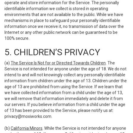
operate and store information for the Service. The personally
identifiable information we collect is stored in operating
environments that are not available to the public. While we have
mechanisms in place to safeguard your personally identifiable
information once we receive it, no transmission of data over the
Internet or any other public network can be guaranteed to be
100% secure.
5. CHILDREN’S PRIVACY
(a)
The Service Is Not for or Directed Towards Children
. The
Service is not intended for anyone under the age of 18. We do not
intend to and will not knowingly collect any personally identifiable
information from children under the age of 13. Children under the
age of 13 are prohibited from using the Service. If we learn that
we have collected information from a child under the age of 13,
we will remove that information immediately and delete it from
our servers. If you believe information from a child under the age
of 13 has been provided to the Service, please notify us at:
privacy@moxiworks.com
.
(b)
California Minors
. While the Service is not intended for anyone