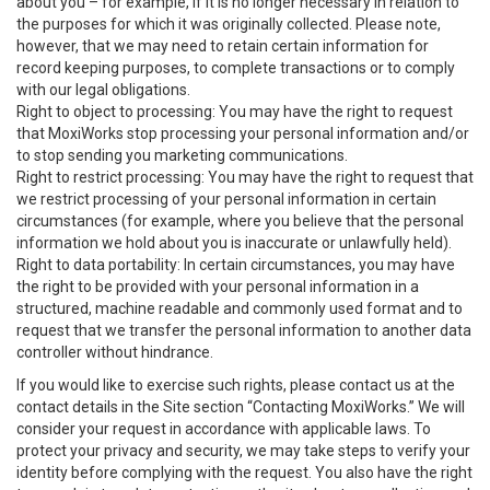
about you – for example, if it is no longer necessary in relation to
the purposes for which it was originally collected. Please note,
however, that we may need to retain certain information for
record keeping purposes, to complete transactions or to comply
with our legal obligations.
Right to object to processing: You may have the right to request
that MoxiWorks stop processing your personal information and/or
to stop sending you marketing communications.
Right to restrict processing: You may have the right to request that
we restrict processing of your personal information in certain
circumstances (for example, where you believe that the personal
information we hold about you is inaccurate or unlawfully held).
Right to data portability: In certain circumstances, you may have
the right to be provided with your personal information in a
structured, machine readable and commonly used format and to
request that we transfer the personal information to another data
controller without hindrance.
If you would like to exercise such rights, please contact us at the
contact details in the Site section “Contacting MoxiWorks.” We will
consider your request in accordance with applicable laws. To
protect your privacy and security, we may take steps to verify your
identity before complying with the request. You also have the right