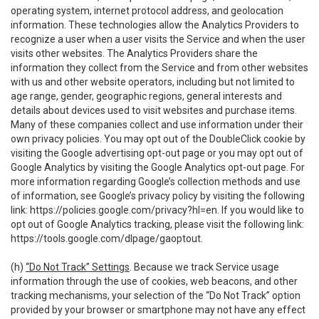
operating system, internet protocol address, and geolocation
information. These technologies allow the Analytics Providers to
recognize a user when a user visits the Service and when the user
visits other websites. The Analytics Providers share the
information they collect from the Service and from other websites
with us and other website operators, including but not limited to
age range, gender, geographic regions, general interests and
details about devices used to visit websites and purchase items.
Many of these companies collect and use information under their
own privacy policies. You may opt out of the DoubleClick cookie by
visiting the Google advertising opt-out page or you may opt out of
Google Analytics by visiting the Google Analytics opt-out page. For
more information regarding Google’s collection methods and use
of information, see Google’s privacy policy by visiting the following
link:
https://policies.google.com/privacy?hl=en
. If you would like to
opt out of Google Analytics tracking, please visit the following link:
https://tools.google.com/dlpage/gaoptout
.
(h)
“Do Not Track” Settings
. Because we track Service usage
information through the use of cookies, web beacons, and other
tracking mechanisms, your selection of the “Do Not Track” option
provided by your browser or smartphone may not have any effect