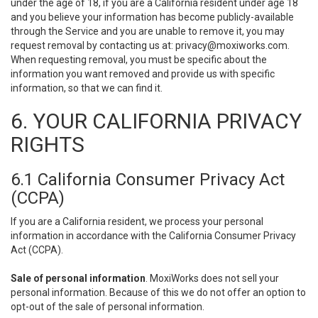
under the age of 18, if you are a California resident under age 18
and you believe your information has become publicly-available
through the Service and you are unable to remove it, you may
request removal by contacting us at:
privacy@moxiworks.com
.
When requesting removal, you must be specific about the
information you want removed and provide us with specific
information, so that we can find it.
6. YOUR CALIFORNIA PRIVACY
RIGHTS
6.1 California Consumer Privacy Act
(CCPA)
If you are a California resident, we process your personal
information in accordance with the California Consumer Privacy
Act (CCPA).
Sale of personal information
. MoxiWorks does not sell your
personal information. Because of this we do not offer an option to
opt-out of the sale of personal information.