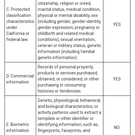
citizenship, religion or creed,
C. Protected
marital status, medical condition,
classification
physical or mental disability, sex
characteristics
(including gender, gender identity,
YES
under
gender expression, pregnancy or
California or
childbirth and related medical
federal law.
conditions), sexual orientation,
veteran or military status, genetic
information (including familial
genetic information).
Records of personal property,
products or services purchased,
D. Commercial
obtained, or considered, or other
YES
information.
purchasing or consuming
histories or tendencies.
Genetic, physiological, behavioral,
and biological characteristics, or
activity patterns used to extract a
template or other identifier or
E. Biometric
identifying information, such as,
NO
information.
fingerprints, faceprints, and