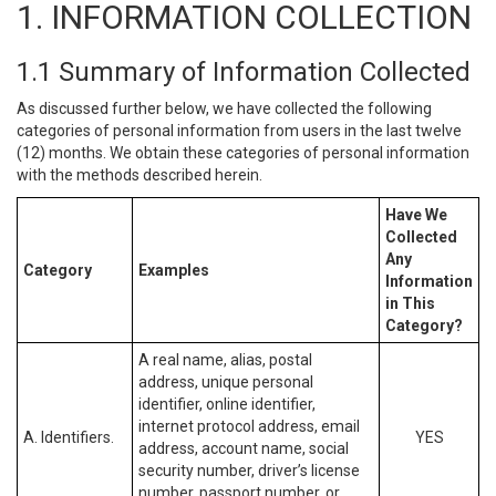
1. INFORMATION COLLECTION
1.1 Summary of Information Collected
As discussed further below, we have collected the following
categories of personal information from users in the last twelve
(12) months. We obtain these categories of personal information
with the methods described herein.
Have We
Collected
Any
Category
Examples
Information
in This
Category?
A real name, alias, postal
address, unique personal
identifier, online identifier,
internet protocol address, email
A. Identifiers.
YES
address, account name, social
security number, driver’s license
number, passport number, or