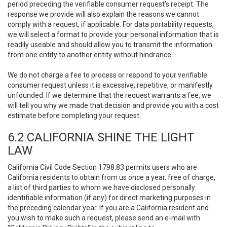
period preceding the verifiable consumer request’s receipt. The
response we provide will also explain the reasons we cannot
comply with a request, if applicable. For data portability requests,
we will select a format to provide your personal information that is
readily useable and should allow you to transmit the information
from one entity to another entity without hindrance.
We do not charge a fee to process or respond to your verifiable
consumer request unless it is excessive, repetitive, or manifestly
unfounded. If we determine that the request warrants a fee, we
will tell you why we made that decision and provide you with a cost
estimate before completing your request.
6.2 CALIFORNIA SHINE THE LIGHT
LAW
California Civil Code Section 1798.83 permits users who are
California residents to obtain from us once a year, free of charge,
a list of third parties to whom we have disclosed personally
identifiable information (if any) for direct marketing purposes in
the preceding calendar year. If you are a California resident and
you wish to make such a request, please send an e-mail with