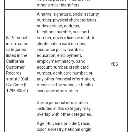
other similar identifiers.
A name, signature, social security
number, physical characteristics
or description, address,
telephone number, passport
B. Personal
number, driver’s license or state
information
identification card number,
categories
insurance policy number,
listed in the
education, employment,
California
employment history, bank
YES
Customer
account number, credit card
Records
number, debit card number, or
statute (Cal.
any other financial information,
Civ. Code §
medical information, or health
1798.80(e)).
insurance information.
Some personal information
included in this category may
overlap with other categories.
Age (40 years or older), race,
color, ancestry, national origin,