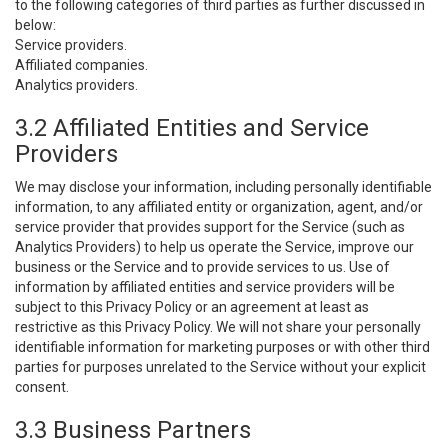
to the following categories of third parties as further discussed in
below:
Service providers.
Affiliated companies.
Analytics providers.
3.2 Affiliated Entities and Service
Providers
We may disclose your information, including personally identifiable
information, to any affiliated entity or organization, agent, and/or
service provider that provides support for the Service (such as
Analytics Providers) to help us operate the Service, improve our
business or the Service and to provide services to us. Use of
information by affiliated entities and service providers will be
subject to this Privacy Policy or an agreement at least as
restrictive as this Privacy Policy. We will not share your personally
identifiable information for marketing purposes or with other third
parties for purposes unrelated to the Service without your explicit
consent.
3.3 Business Partners