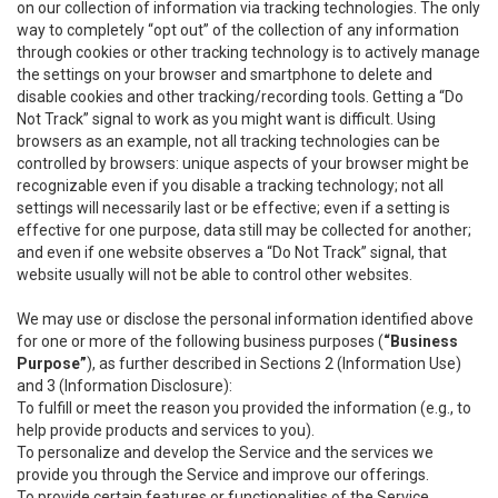
on our collection of information via tracking technologies. The only
way to completely “opt out” of the collection of any information
through cookies or other tracking technology is to actively manage
the settings on your browser and smartphone to delete and
disable cookies and other tracking/recording tools. Getting a “Do
Not Track” signal to work as you might want is difficult. Using
browsers as an example, not all tracking technologies can be
controlled by browsers: unique aspects of your browser might be
recognizable even if you disable a tracking technology; not all
settings will necessarily last or be effective; even if a setting is
effective for one purpose, data still may be collected for another;
and even if one website observes a “Do Not Track” signal, that
website usually will not be able to control other websites.
We may use or disclose the personal information identified above
for one or more of the following business purposes (
“Business
Purpose”
), as further described in Sections 2 (Information Use)
and 3 (Information Disclosure):
To fulfill or meet the reason you provided the information (e.g., to
help provide products and services to you).
To personalize and develop the Service and the services we
provide you through the Service and improve our offerings.
To provide certain features or functionalities of the Service.