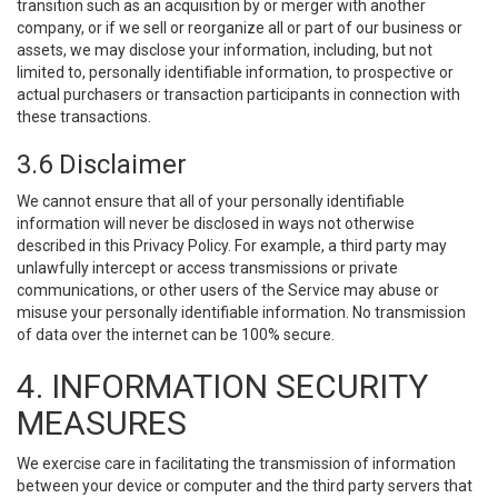
transition such as an acquisition by or merger with another
company, or if we sell or reorganize all or part of our business or
assets, we may disclose your information, including, but not
limited to, personally identifiable information, to prospective or
actual purchasers or transaction participants in connection with
these transactions.
3.6 Disclaimer
We cannot ensure that all of your personally identifiable
information will never be disclosed in ways not otherwise
described in this Privacy Policy. For example, a third party may
unlawfully intercept or access transmissions or private
communications, or other users of the Service may abuse or
misuse your personally identifiable information. No transmission
of data over the internet can be 100% secure.
4. INFORMATION SECURITY
MEASURES
We exercise care in facilitating the transmission of information
between your device or computer and the third party servers that