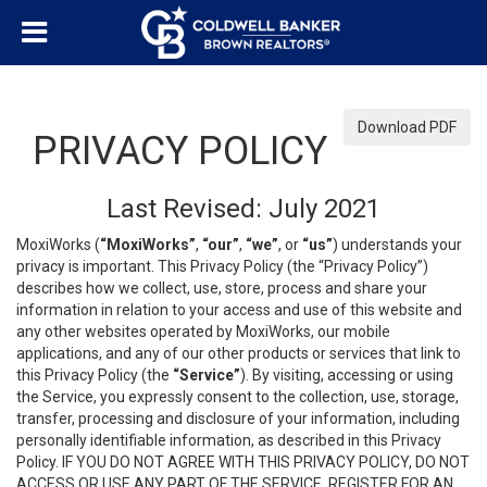
Download PDF
PRIVACY POLICY
Last Revised: July 2021
MoxiWorks (
“MoxiWorks”
,
“our”
,
“we”
, or
“us”
) understands your
privacy is important. This Privacy Policy (the “Privacy Policy”)
describes how we collect, use, store, process and share your
information in relation to your access and use of this website and
any other websites operated by MoxiWorks, our mobile
applications, and any of our other products or services that link to
this Privacy Policy (the
“Service”
). By visiting, accessing or using
the Service, you expressly consent to the collection, use, storage,
transfer, processing and disclosure of your information, including
personally identifiable information, as described in this Privacy
Policy. IF YOU DO NOT AGREE WITH THIS PRIVACY POLICY, DO NOT
ACCESS OR USE ANY PART OF THE SERVICE, REGISTER FOR AN