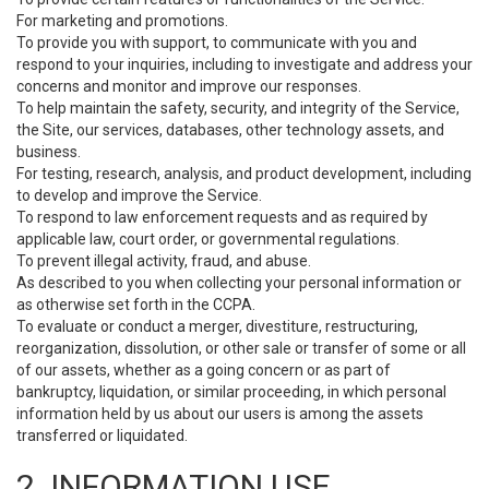
For marketing and promotions.
To provide you with support, to communicate with you and
respond to your inquiries, including to investigate and address your
concerns and monitor and improve our responses.
To help maintain the safety, security, and integrity of the Service,
the Site, our services, databases, other technology assets, and
business.
For testing, research, analysis, and product development, including
to develop and improve the Service.
To respond to law enforcement requests and as required by
applicable law, court order, or governmental regulations.
To prevent illegal activity, fraud, and abuse.
As described to you when collecting your personal information or
as otherwise set forth in the CCPA.
To evaluate or conduct a merger, divestiture, restructuring,
reorganization, dissolution, or other sale or transfer of some or all
of our assets, whether as a going concern or as part of
bankruptcy, liquidation, or similar proceeding, in which personal
information held by us about our users is among the assets
transferred or liquidated.
2. INFORMATION USE