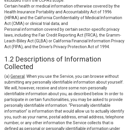
excluded from the CCPA’s scope:
Certain health or medical information otherwise covered by the
Health Insurance Portability and Accountability Act of 1996
(HIPAA) and the California Confidentiality of Medical Information
Act (CMIA) or clinical trial data; and
Personal information covered by certain sector-specific privacy
laws, including the Fair Credit Reporting Act (FRCA), the Gramm-
Leach-Bliley Act (GLBA) or California Financial Information Privacy
Act (FIPA), and the Driver’s Privacy Protection Act of 1994.
1.2 Descriptions of Information
Collected
(a)
General
. When you use the Service, you can browse without
submitting any personally identifiable information about yourself.
We will, however, receive and store some non-personally
identifiable information about you, as described below. In order to
participate in certain functionalities, you may be asked to provide
personally identifiable information. “Personally identifiable
information” is information that would allow us to actually identify
you, such as your name, postal address, email address, telephone
number, or any other information the Service collects that is
defined as personal or personally identifiable information under