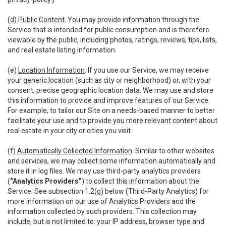
(d)
Public Content
. You may provide information through the
Service that is intended for public consumption and is therefore
viewable by the public, including photos, ratings, reviews, tips, lists,
and real estate listing information.
(e)
Location Information
. If you use our Service, we may receive
your generic location (such as city or neighborhood) or, with your
consent, precise geographic location data. We may use and store
this information to provide and improve features of our Service.
For example, to tailor our Site on a needs-based manner to better
facilitate your use and to provide you more relevant content about
real estate in your city or cities you visit.
(f)
Automatically Collected Information
. Similar to other websites
and services, we may collect some information automatically and
store it in log files. We may use third-party analytics providers
(
“Analytics Providers”
) to collect this information about the
Service. See subsection 1.2(g) below (Third-Party Analytics) for
more information on our use of Analytics Providers and the
information collected by such providers. This collection may
include, but is not limited to: your IP address, browser type and