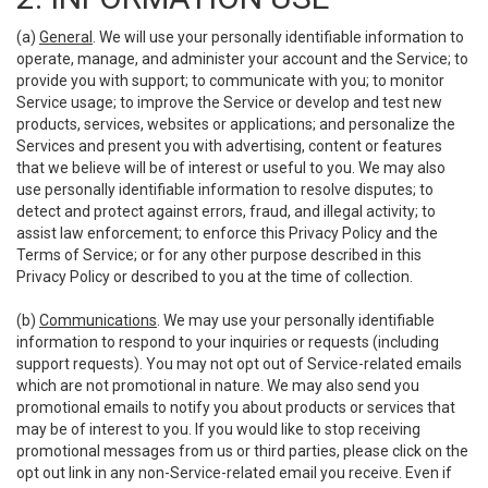
(a)
General
. We will use your personally identifiable information to
operate, manage, and administer your account and the Service; to
provide you with support; to communicate with you; to monitor
Service usage; to improve the Service or develop and test new
products, services, websites or applications; and personalize the
Services and present you with advertising, content or features
that we believe will be of interest or useful to you. We may also
use personally identifiable information to resolve disputes; to
detect and protect against errors, fraud, and illegal activity; to
assist law enforcement; to enforce this Privacy Policy and the
Terms of Service; or for any other purpose described in this
Privacy Policy or described to you at the time of collection.
(b)
Communications
. We may use your personally identifiable
information to respond to your inquiries or requests (including
support requests). You may not opt out of Service-related emails
which are not promotional in nature. We may also send you
promotional emails to notify you about products or services that
may be of interest to you. If you would like to stop receiving
promotional messages from us or third parties, please click on the
opt out link in any non-Service-related email you receive. Even if