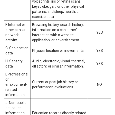
voiceprints, iris or retina scans,
keystroke, gait, or other physical
patterns, and sleep, health, or
exercise data.
F. Internet or
Browsing history, search history,
other similar
information on a consumer’s
YES
network
interaction with a website,
activity.
application, or advertisement.
G. Geolocation
Physical location or movements.
YES
data.
H. Sensory
Audio, electronic, visual, thermal,
YES
data.
olfactory, or similar information.
I. Professional
or
Current or past job history or
employment-
NO
performance evaluations.
related
information.
J. Non-public
education
information
Education records directly related