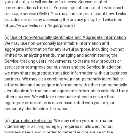
you opt out, you will continue to receive Service-related
communications from us. You can opt into or out of Twilio short
message service (SMS). You may find out more about how Twilio
provides services by accessing the privacy policy for Twilio (see
https://www.twilio.com/legal/privacy
).
(c)
Use of Non-Personally Identifiable and Aggregate Information
.
We may use non-personally identifiable information and
aggregate information for any lawful purpose, including, but not
limited to, analyzing trends, managing and administering the
Service, tracking users’ movements, to create new products or
services or to improve our business and the Service. In addition,
we may share aggregate statistical information with our business
partners. We may also combine your non-personally identifiable
information and aggregate information with other non-personally
identifiable information and aggregate information collected from
other sources. We will take reasonable steps to ensure that
aggregate information is never associated with you or your
personally identifiable information.
(d)
Information Retention
. We may retain your information
indefinitely, or as long as legally required or allowed, for our
business needs and in order to deter fraud or abuse of the