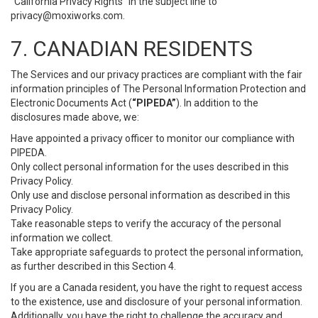
“California Privacy Rights” in the subject line to
privacy@moxiworks.com
.
7. CANADIAN RESIDENTS
The Services and our privacy practices are compliant with the fair
information principles of The Personal Information Protection and
Electronic Documents Act (
“PIPEDA”
). In addition to the
disclosures made above, we:
Have appointed a privacy officer to monitor our compliance with
PIPEDA.
Only collect personal information for the uses described in this
Privacy Policy.
Only use and disclose personal information as described in this
Privacy Policy.
Take reasonable steps to verify the accuracy of the personal
information we collect.
Take appropriate safeguards to protect the personal information,
as further described in this Section 4.
If you are a Canada resident, you have the right to request access
to the existence, use and disclosure of your personal information.
Additionally, you have the right to challenge the accuracy and