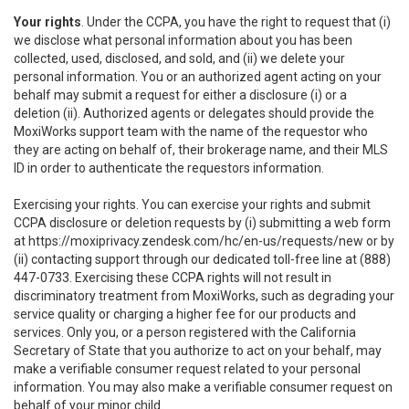
Your rights
. Under the CCPA, you have the right to request that (i)
we disclose what personal information about you has been
collected, used, disclosed, and sold, and (ii) we delete your
personal information. You or an authorized agent acting on your
behalf may submit a request for either a disclosure (i) or a
deletion (ii). Authorized agents or delegates should provide the
MoxiWorks support team with the name of the requestor who
they are acting on behalf of, their brokerage name, and their MLS
ID in order to authenticate the requestors information.
Exercising your rights. You can exercise your rights and submit
CCPA disclosure or deletion requests by (i) submitting a web form
at
https://moxiprivacy.zendesk.com/hc/en-us/requests/new
or by
(ii) contacting support through our dedicated toll-free line at (888)
447-0733. Exercising these CCPA rights will not result in
discriminatory treatment from MoxiWorks, such as degrading your
service quality or charging a higher fee for our products and
services. Only you, or a person registered with the California
Secretary of State that you authorize to act on your behalf, may
make a verifiable consumer request related to your personal
information. You may also make a verifiable consumer request on
behalf of your minor child.