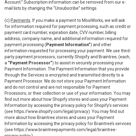
Account.” Subscription information can be removed from our e-
mail lists by changing the “Unsubscribe” settings.
(c)
Payments
. If you make a payment to MoxiWorks, we will ask
for information required for payment processing, such as credit or
payment card number, expiration date, CVV number, billing
address, company name, and additional information required for
payment processing (
Payment Information”
) and other
information requested for processing your payment. We use third-
party payment processors, currently Shopify and Braintree, (each,
a
“Payment Processor”
) to assist in securely processing your
Payment Information. The Payment Information that you provide
through the Services is encrypted and transmitted directly to a
Payment Processor. We do not store your Payment Information
and do not control and are not responsible for Payment
Processors, or their collection or use of your information. You may
find out more about how Shopify stores and uses your Payment
Information by accessing the privacy policy for Shopify’s services
(see
https://www.shopify.com/legal/privacy
). You may find out
more about how Braintree stores and uses your Payment
Information by accessing the privacy policy for Braintree’s services
(see
https://www.braintreepayments.com/legal/braintree-
privacy-policy
.)