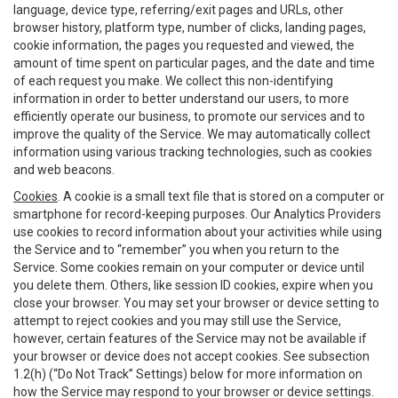
language, device type, referring/exit pages and URLs, other
browser history, platform type, number of clicks, landing pages,
cookie information, the pages you requested and viewed, the
amount of time spent on particular pages, and the date and time
of each request you make. We collect this non-identifying
information in order to better understand our users, to more
efficiently operate our business, to promote our services and to
improve the quality of the Service. We may automatically collect
information using various tracking technologies, such as cookies
and web beacons.
Cookies
. A cookie is a small text file that is stored on a computer or
smartphone for record-keeping purposes. Our Analytics Providers
use cookies to record information about your activities while using
the Service and to “remember” you when you return to the
Service. Some cookies remain on your computer or device until
you delete them. Others, like session ID cookies, expire when you
close your browser. You may set your browser or device setting to
attempt to reject cookies and you may still use the Service,
however, certain features of the Service may not be available if
your browser or device does not accept cookies. See subsection
1.2(h) (“Do Not Track” Settings) below for more information on
how the Service may respond to your browser or device settings.