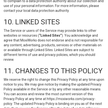
to complain to a data protection authority about our collection and
use of your personal information. For more information, please
contact your local data protection authority.
10. LINKED SITES
The Service or users of the Service may provide links to other
websites or resources (
“Linked Sites”
). You acknowledge and
agree that MoxiWorks does not endorse and is not responsible for
any content, advertising, products, services or other materials on
or available through Linked Sites. Linked Sites are subject to
different terms of use and privacy policies, which you should
review.
11. CHANGES TO THIS POLICY
We reserve the right to change this Privacy Policy at any time upon
notice to you. We may give notice by making the updated Privacy
Policy available in the Service or by any other reasonable means.
You can access and review the most current version of this
Privacy Policy at any time at https://moxiworks.com/privacy-
policy. The updated Privacy Policy is binding on you as of the next