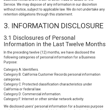
Service. We may dispose of any information in our discretion
without notice, subject to applicable law. We do not undertake any
retention obligations through this statement.
3. INFORMATION DISCLOSURE
3.1 Disclosures of Personal
Information in the Last Twelve Months
In the preceding twelve (12) months, we have disclosed the
following categories of personal information for a Business
Purpose:
Category A: Identifiers.
Category B: California Customer Records personal information
categories.
Category C: Protected classification characteristics under
California or federal law.
Category D: Commercial information.
Category F: Internet or other similar network activity.
We disclosed users’ personal information for a business purpose