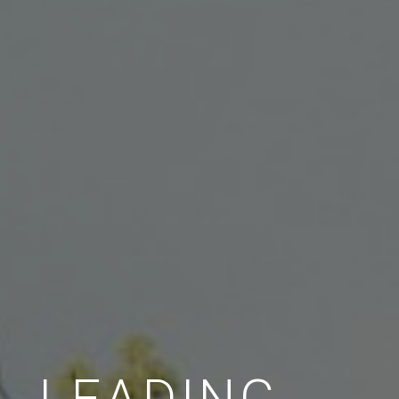
LEADING