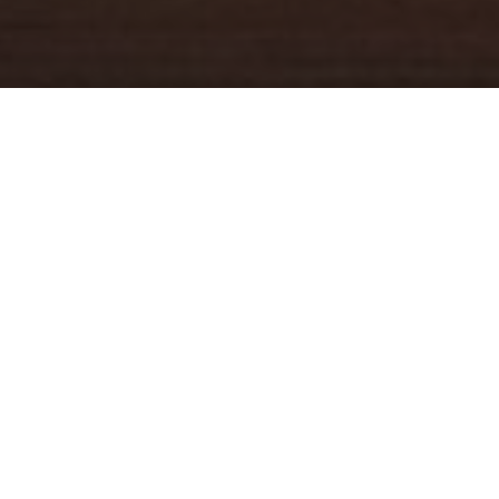
YOUR TRUSTED
GUIDE
Coldwell Banker Real Estate
practically invented modern-day
real estate. Founded over a century ago on the principles of
honesty, integrity and always putting the customer first, we
changed the industry then and continue to do so today. Through
non-stop innovation, steadfast ethics and forward thinking, we’ve
grown to be one of the most well-known real estate brands in the
world. We've guided more home buyers and sellers than any
1
other company in the history of America
.