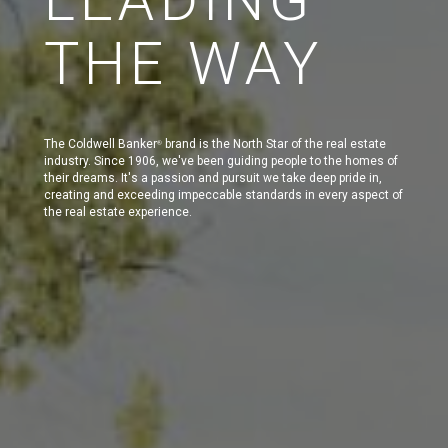
THE WAY
The Coldwell Banker
brand is the North Star of the real estate
®
industry. Since 1906, we've been guiding people to the homes of
their dreams. It's a passion and pursuit we take deep pride in,
creating and exceeding impeccable standards in every aspect of
the real estate experience.