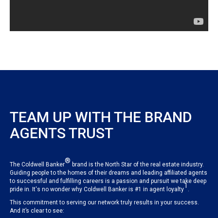
TEAM UP WITH THE BRAND
AGENTS TRUST
®
The Coldwell Banker
brand is the North Star of the real estate industry.
Guiding people to the homes of their dreams and leading affiliated agents
to successful and fulfilling careers is a passion and pursuit we take deep
1
pride in. It's no wonder why Coldwell Banker is #1 in agent loyalty
.
This commitment to serving our network truly results in your success.
And it’s clear to see: