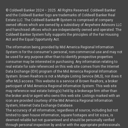
© Coldwell Banker 2024 – 2025. All Rights Reserved. Coldwell Banker
and the Coldwell Banker logo are trademarks of Coldwell Banker Real
Estate LLC. The Coldwell Banker® System is comprised of company
owned offices which are owned by a subsidiary of Anywhere Advisors LLC
and franchised offices which are independently owned and operated. The
Coldwell Banker System fully supports the principles of the Fair Housing
Act and the Equal Opportunity Act.
The information being provided by Mid America Regional Information
System is for the consumer's personal, non-commercial use and may not
be used for any purpose other than to identify prospective properties
consumer may be interested in purchasing. Any information relating to
real estate for sale referenced on this web site comes from the Internet
Data Exchange (IDX) program of the Mid America Regional Information
System. Brown Realtors is not a Multiple Listing Service (MLS), nor does it
offer MLS access. This website is a service of Brown Realtors, a broker
participant of Mid America Regional Information System. This web site
may reference real estate listing(s) held by a brokerage firm other than
the broker and/or agent who owns this web site. Listings marked with an
icon are provided courtesy of the Mid America Regional Information
System, Internet Data Exchange Database.
The accuracy of all information, regardless of source, including but not
limited to open house information, square footages and lot sizes, is
deemed reliable but not guaranteed and should be personally verified
through personal inspection by and/or with the appropriate professionals.