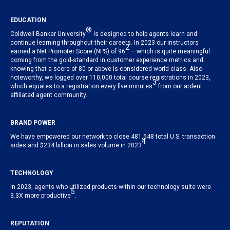
EDUCATION
®
Coldwell Banker University
is designed to help agents learn and
continue learning throughout their careers. In 2023 our instructors
2
earned a Net Promoter Score (NPS) of 96
– which is quite meaningful
coming from the gold-standard in customer experience metrics and
knowing that a score of 80 or above is considered world-class. Also
noteworthy, we logged over 110,000 total course registrations in 2023,
3
which equates to a registration every five minutes
from our ardent
affiliated agent community.
BRAND POWER
We have empowered our network to close 481,548 total U.S. transaction
4
sides and $234 billion in sales volume in 2023
.
TECHNOLOGY
In 2023, agents who utilized products within our technology suite were
5
3.3X more productive
.
REPUTATION