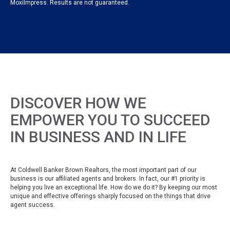
MoxiImpress. Results are not guaranteed.
DISCOVER HOW WE
EMPOWER YOU TO SUCCEED
IN BUSINESS AND IN LIFE
At Coldwell Banker Brown Realtors, the most important part of our
business is our affiliated agents and brokers. In fact, our #1 priority is
helping you live an exceptional life. How do we do it? By keeping our most
unique and effective offerings sharply focused on the things that drive
agent success.