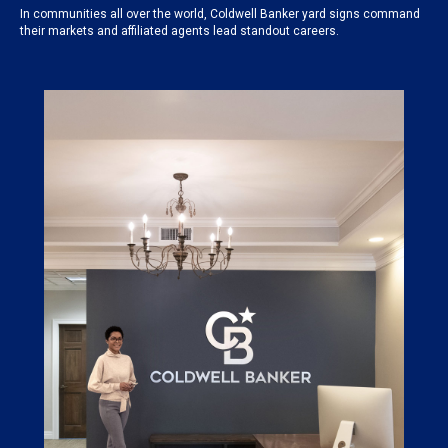
In communities all over the world, Coldwell Banker yard signs command
their markets and affiliated agents lead standout careers.