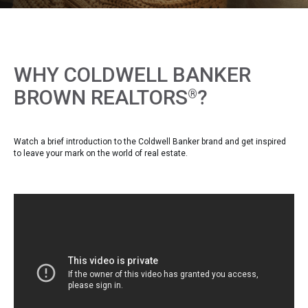
WHY COLDWELL BANKER
BROWN REALTORS
?
®
Watch a brief introduction to the Coldwell Banker brand and get inspired
to leave your mark on the world of real estate.