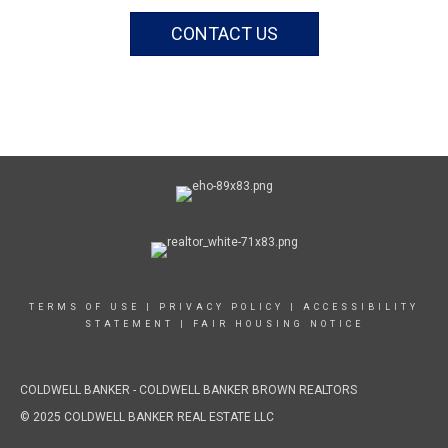
CONTACT US
TERMS OF USE
|
PRIVACY POLICY
|
ACCESSIBILITY
STATEMENT
|
FAIR HOUSING NOTICE
COLDWELL BANKER
- COLDWELL BANKER BROWN REALTORS
© 2025 COLDWELL BANKER REAL ESTATE LLC