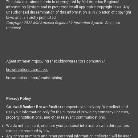
The data contained herein is copyrighted by Mid America Regional
Information System and is protected by all applicable copyright laws. Any
unauthorized dissemination of this information is in violation of copyright
laws and is strictly prohibited.
Copyright 2022 Mid America Regional Information System
. All rights
reserved.
Agent intranet https://intranet.cbbrownrealtors.com:8099/
brownrealtors.com/links
brownrealtors.com/leadstraining
Privacy Policy
Coldwell Banker Brown Realtors
respects your privacy. We collect and
use your information only for the purpose of providing company updates,
property notifications, and other relevant communications.
We do not sell, rent, or share your personal information with third parties
except as required by law.
Any phone numbers and other personal information collected will be used