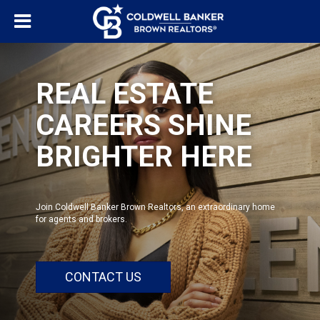
REAL ESTATE
CAREERS SHINE
BRIGHTER HERE
Join Coldwell Banker Brown Realtors, an extraordinary home
for agents and brokers.
CONTACT US