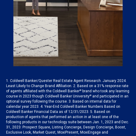
1. Coldwell Banker/Quester Real Estate Agent Research. January 2024.
Least Likely to Change Brand Affiliation. 2. Based on a 31% response rate
of agents affiliated with the Coldwell Banker
®
brand who took any learning
course in 2023 though Coldwell Banker University
®
and participated in an
optional survey following the course. 3. Based on internal data for
calendar year 2023. 4. Year-End Coldwell Banker Numbers Based on
Coldwell Banker Financial Data as of 12/31/2023. 5. Based on
production of agents that performed an action in at least one of the
following products in our technology suite between Jan. 1, 2023 and Dec.
31, 2023: Prospect Square, Listing Concierge, Design Concierge, Boost,
Exclusive Look, Market Quest, MoxiPresent, MoxiEngage and