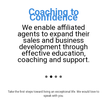
Coaching to
Confidence
We enable affiliated
agents to expand their
sales and business
development through
effective education,
coaching and support.
Take the first steps toward living an exceptional life. We would love to
speak with you.