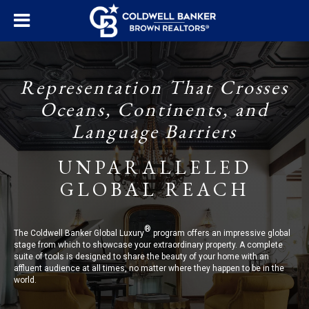
Representation That Crosses
Oceans, Continents, and
Language Barriers
UNPARALLELED
GLOBAL REACH
®
The Coldwell Banker Global Luxury
program offers an impressive global
stage from which to showcase your extraordinary property. A complete
suite of tools is designed to share the beauty of your home with an
affluent audience at all times, no matter where they happen to be in the
world.