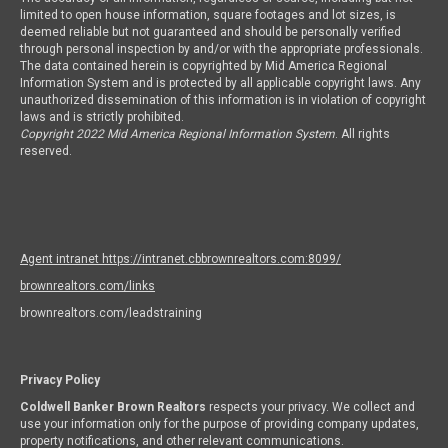
limited to open house information, square footages and lot sizes, is
deemed reliable but not guaranteed and should be personally verified
through personal inspection by and/or with the appropriate professionals.
The data contained herein is copyrighted by Mid America Regional
Information System and is protected by all applicable copyright laws. Any
unauthorized dissemination of this information is in violation of copyright
laws and is strictly prohibited.
Copyright 2022 Mid America Regional Information System
. All rights
reserved.
Agent intranet https://intranet.cbbrownrealtors.com:8099/
brownrealtors.com/links
brownrealtors.com/leadstraining
Privacy Policy
Coldwell Banker Brown Realtors
respects your privacy. We collect and
use your information only for the purpose of providing company updates,
property notifications, and other relevant communications.