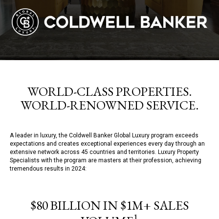
WORLD-CLASS PROPERTIES.
WORLD-RENOWNED SERVICE.
A leader in luxury, the Coldwell Banker Global Luxury program exceeds
expectations and creates exceptional experiences every day through an
extensive network across 45 countries and territories. Luxury Property
Specialists with the program are masters at their profession, achieving
tremendous results in 2024:
$80 BILLION IN $1M+ SALES
1