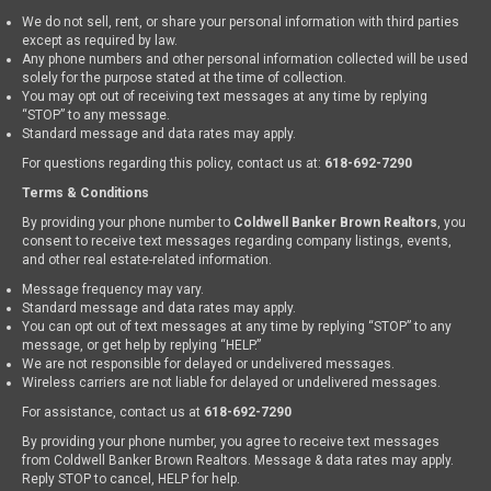
We do not sell, rent, or share your personal information with third parties
except as required by law.
Any phone numbers and other personal information collected will be used
solely for the purpose stated at the time of collection.
You may opt out of receiving text messages at any time by replying
“STOP” to any message.
Standard message and data rates may apply.
For questions regarding this policy, contact us at:
618-692-7290
Terms & Conditions
By providing your phone number to
Coldwell Banker Brown Realtors
, you
consent to receive text messages regarding company listings, events,
and other real estate-related information.
Message frequency may vary.
Standard message and data rates may apply.
You can opt out of text messages at any time by replying “STOP” to any
message, or get help by replying “HELP.”
We are not responsible for delayed or undelivered messages.
Wireless carriers are not liable for delayed or undelivered messages.
For assistance, contact us at
618-692-7290
By providing your phone number, you agree to receive text messages
from Coldwell Banker Brown Realtors. Message & data rates may apply.
Reply STOP to cancel, HELP for help.