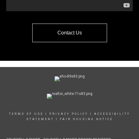
Contact Us
TERMS OF USE
|
PRIVACY POLICY
|
ACCESSIBILITY
STATEMENT
|
FAIR HOUSING NOTICE