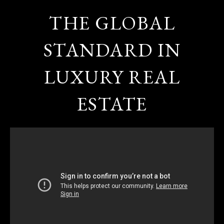
THE GLOBAL
STANDARD IN
LUXURY REAL
ESTATE