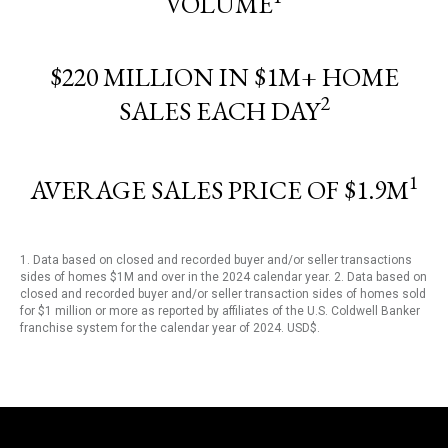
VOLUME
$220 MILLION IN $1M+ HOME
2
SALES EACH DAY
1
AVERAGE SALES PRICE OF $1.9M
1. Data based on closed and recorded buyer and/or seller transactions
sides of homes $1M and over in the 2024 calendar year. 2. Data based on
closed and recorded buyer and/or seller transaction sides of homes sold
for $1 million or more as reported by affiliates of the U.S. Coldwell Banker
franchise system for the calendar year of 2024. USD$.