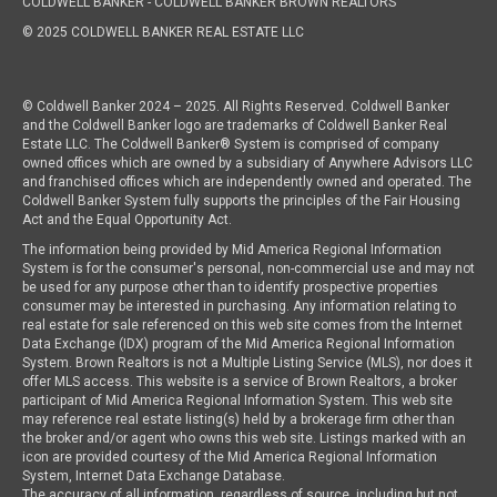
COLDWELL BANKER
- COLDWELL BANKER BROWN REALTORS
© 2025 COLDWELL BANKER REAL ESTATE LLC
© Coldwell Banker 2024 – 2025. All Rights Reserved. Coldwell Banker
and the Coldwell Banker logo are trademarks of Coldwell Banker Real
Estate LLC. The Coldwell Banker® System is comprised of company
owned offices which are owned by a subsidiary of Anywhere Advisors LLC
and franchised offices which are independently owned and operated. The
Coldwell Banker System fully supports the principles of the Fair Housing
Act and the Equal Opportunity Act.
The information being provided by Mid America Regional Information
System is for the consumer's personal, non-commercial use and may not
be used for any purpose other than to identify prospective properties
consumer may be interested in purchasing. Any information relating to
real estate for sale referenced on this web site comes from the Internet
Data Exchange (IDX) program of the Mid America Regional Information
System. Brown Realtors is not a Multiple Listing Service (MLS), nor does it
offer MLS access. This website is a service of Brown Realtors, a broker
participant of Mid America Regional Information System. This web site
may reference real estate listing(s) held by a brokerage firm other than
the broker and/or agent who owns this web site. Listings marked with an
icon are provided courtesy of the Mid America Regional Information
System, Internet Data Exchange Database.
The accuracy of all information, regardless of source, including but not